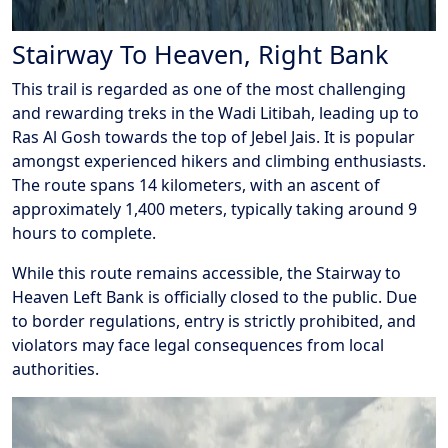
Stairway To Heaven, Right Bank
This trail is regarded as one of the most challenging
and rewarding treks in the Wadi Litibah, leading up to
Ras Al Gosh towards the top of Jebel Jais. It is popular
amongst experienced hikers and climbing enthusiasts.
The route spans 14 kilometers, with an ascent of
approximately 1,400 meters, typically taking around 9
hours to complete.
While this route remains accessible, the Stairway to
Heaven Left Bank is officially closed to the public. Due
to border regulations, entry is strictly prohibited, and
violators may face legal consequences from local
authorities.