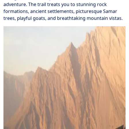
adventure. The trail treats you to stunning rock
formations, ancient settlements, picturesque Samar
trees, playful goats, and breathtaking mountain vistas.