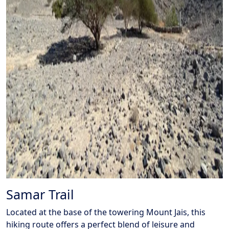
Samar Trail
Located at the base of the towering Mount Jais, this
hiking route offers a perfect blend of leisure and