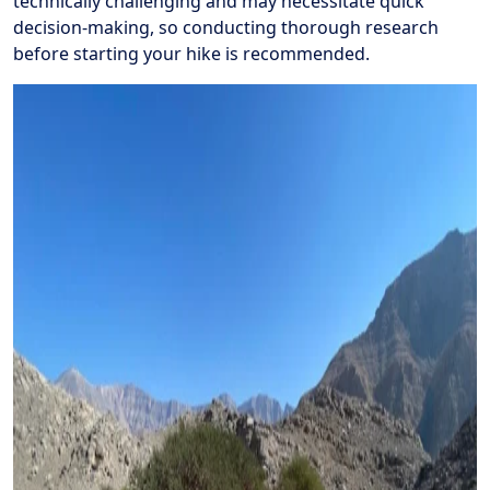
technically challenging and may necessitate quick
decision-making, so conducting thorough research
before starting your hike is recommended.