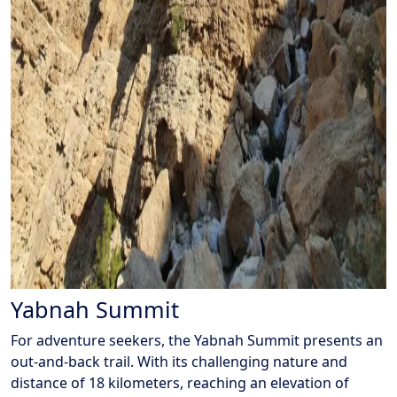
Yabnah Summit
For adventure seekers, the Yabnah Summit presents an
out-and-back trail. With its challenging nature and
distance of 18 kilometers, reaching an elevation of