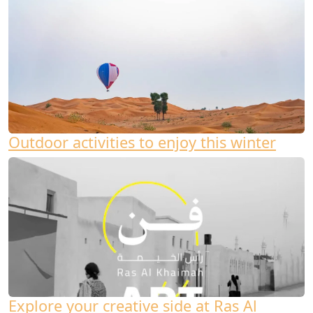
Outdoor activities to enjoy this winter
Explore your creative side at Ras Al