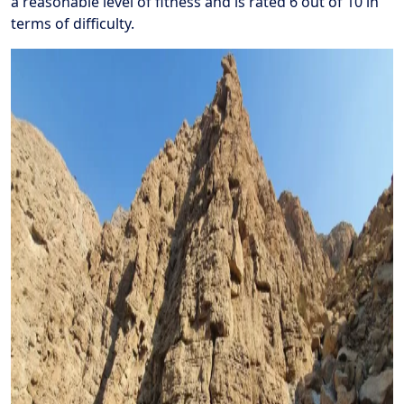
a reasonable level of fitness and is rated 6 out of 10 in
terms of difficulty.