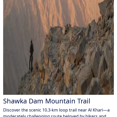
Shawka Dam Mountain Trail
Discover the scenic 10.3-km loop trail near Al Khari—a
moderately challenging route beloved by hikers and