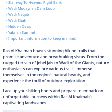
Stairway To Heaven, Right Bank
Wadi Modaynah Dam Loop
Wadi Naqab
Wadi Shah
Hidden Oasis
Yabnah Summit
Important information to keep in mind:
Ras Al Khaimah boasts stunning hiking trails that
promise adventure and breathtaking vistas. From the
rugged terrain of Jebel Jais to Wadi of the Giants, nature
enthusiasts can explore various trails, immerse
themselves in the region’s natural beauty, and
experience the thrill of outdoor exploration.
Lace up your hiking boots and prepare to embark on
unforgettable journeys within Ras Al Khaimah’s
captivating landscapes.