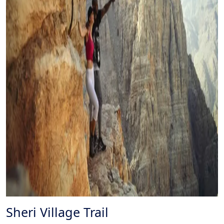
Sheri Village Trail