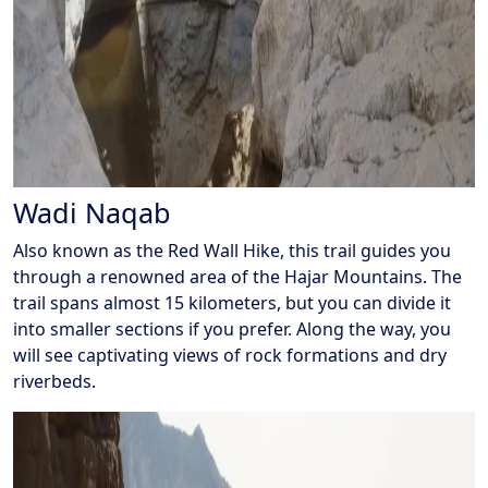
Wadi Naqab
Also known as the Red Wall Hike, this trail guides you
through a renowned area of the Hajar Mountains. The
trail spans almost 15 kilometers, but you can divide it
into smaller sections if you prefer. Along the way, you
will see captivating views of rock formations and dry
riverbeds.