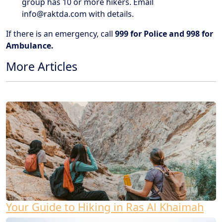
group has 10 or more hikers. Email
info@raktda.com
with details.
If there is an emergency, call
999 for Police and 998 for
Ambulance.
More Articles
Your Guide to Hiking in Ras Al Khaimah