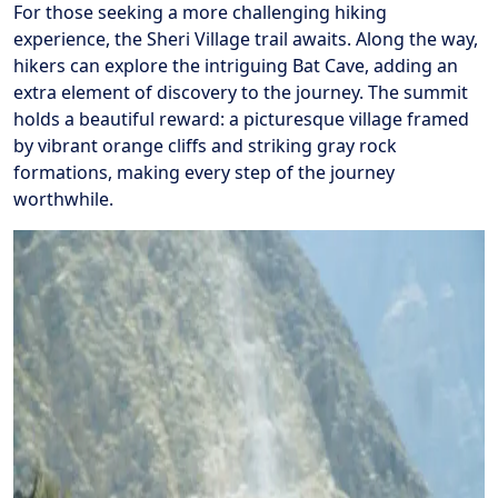
For those seeking a more challenging hiking
experience, the Sheri Village trail awaits. Along the way,
hikers can explore the intriguing Bat Cave, adding an
extra element of discovery to the journey. The summit
holds a beautiful reward: a picturesque village framed
by vibrant orange cliffs and striking gray rock
formations, making every step of the journey
worthwhile.