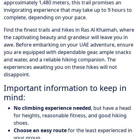
approximately 1,480 meters, this trail promises an
invigorating experience that may take up to 9 hours to
complete, depending on your pace.
Find the finest trails and hikes in Ras Al Khaimah, where
the captivating beauty and grandeur will leave you in
awe. Before embarking on your UAE adventure, ensure
you are equipped with dependable gear, ample snacks
and water, and a reliable hiking companion. The
experiences awaiting you on these hikes will not
disappoint.
Important information to keep in
mind:
No climbing experience needed
, but have a head
for heights, reasonable fitness, and good hiking
shoes.
Choose an easy route
for the least experienced in
your group.