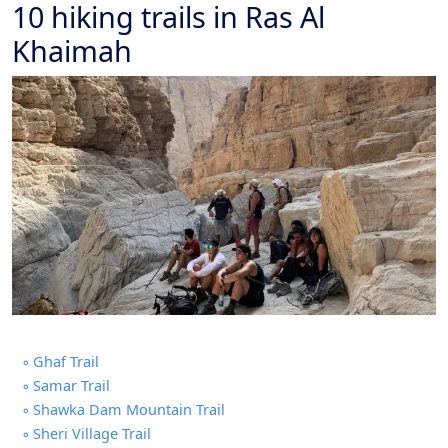
10 hiking trails in Ras Al
Khaimah
Ghaf Trail
Samar Trail
Shawka Dam Mountain Trail
Sheri Village Trail