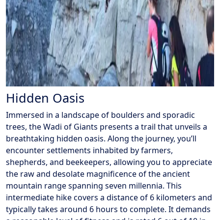
Hidden Oasis
Immersed in a landscape of boulders and sporadic
trees, the Wadi of Giants presents a trail that unveils a
breathtaking hidden oasis. Along the journey, you’ll
encounter settlements inhabited by farmers,
shepherds, and beekeepers, allowing you to appreciate
the raw and desolate magnificence of the ancient
mountain range spanning seven millennia. This
intermediate hike covers a distance of 6 kilometers and
typically takes around 6 hours to complete. It demands