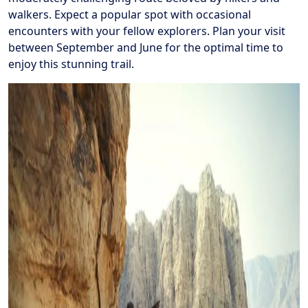
walkers. Expect a popular spot with occasional
encounters with your fellow explorers. Plan your visit
between September and June for the optimal time to
enjoy this stunning trail.