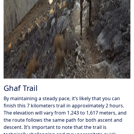
Ghaf Trail
By maintaining a steady pace, it’s likely that you can
finish this 7 kilometers trail in approximately 2 hours.
The elevation will vary from 1.243 to 1,617 meters, and
the route follows the same path for both ascent and
descent. It’s important to note that the trail is