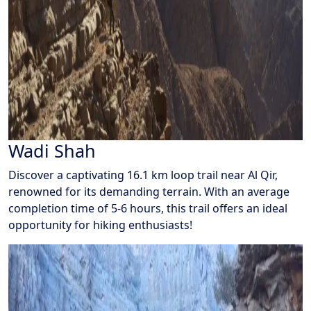
Wadi Shah
Discover a captivating 16.1 km loop trail near Al Qir,
renowned for its demanding terrain. With an average
completion time of 5-6 hours, this trail offers an ideal
opportunity for hiking enthusiasts!