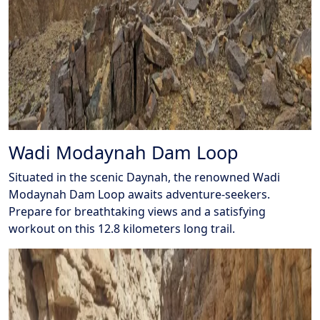
Wadi Modaynah Dam Loop
Situated in the scenic Daynah, the renowned Wadi
Modaynah Dam Loop awaits adventure-seekers.
Prepare for breathtaking views and a satisfying
workout on this 12.8 kilometers long trail.