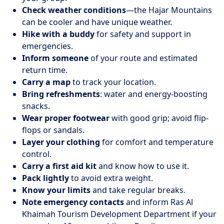
Check weather conditions
—the Hajar Mountains
can be cooler and have unique weather.
Hike with a buddy
for safety and support in
emergencies.
Inform someone
of your route and estimated
return time.
Carry a map
to track your location.
Bring refreshments
: water and energy-boosting
snacks.
Wear proper footwear
with good grip; avoid flip-
flops or sandals.
Layer your clothing
for comfort and temperature
control.
Carry a first aid kit
and know how to use it.
Pack lightly
to avoid extra weight.
Know your limits
and take regular breaks.
Note emergency contacts
and inform Ras Al
Khaimah Tourism Development Department if your